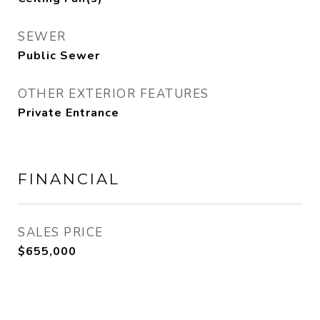
SEWER
Public Sewer
OTHER EXTERIOR FEATURES
Private Entrance
FINANCIAL
SALES PRICE
$655,000