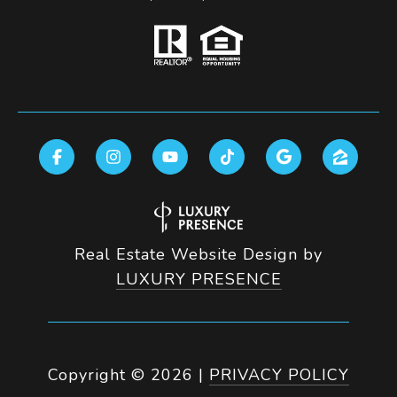
Real Estate Website Design by
LUXURY PRESENCE
Copyright ©
2026
|
PRIVACY POLICY