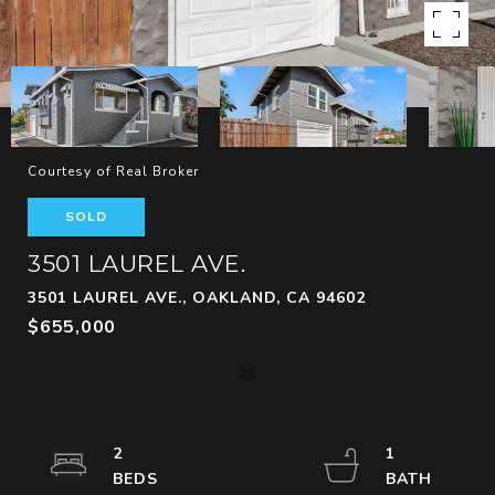
Courtesy of Real Broker
SOLD
3501 LAUREL AVE.
3501 LAUREL AVE., OAKLAND, CA 94602
$655,000
2
1