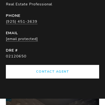
Real Estate Professional
PHONE
(925) 451-3639
EMAIL
[email protected]
DRE #
02120650
CONTACT AGENT