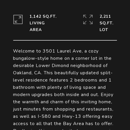
1,142 SQ.FT.
2,211
LIVING
SQ.FT.
Welcome to 3501 Laurel Ave, a cozy
bungalow-style home on a corner lot in the
desirable Lower Dimond neighborhood of
Oakland, CA. This beautifully updated split-
level residence features 2 bedrooms and 1
bathroom with plenty of living space and
modern upgrades both inside and out. Enjoy
the warmth and charm of this inviting home,
just minutes from shopping and restaurants,
as well as I-580 and Hwy-13 offering easy
access to all that the Bay Area has to offer.