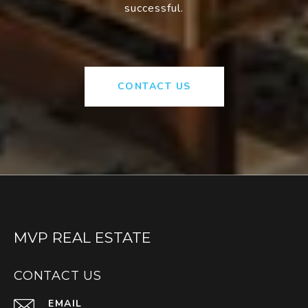
successful.
CONTACT US
MVP REAL ESTATE
CONTACT US
EMAIL