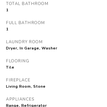
TOTAL BATHROOM
1
FULL BATHROOM
1
LAUNDRY ROOM
Dryer, In Garage, Washer
FLOORING
Tile
FIREPLACE
Living Room, Stone
APPLIANCES
Range, Refrigerator