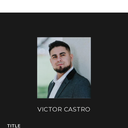
VICTOR CASTRO
TITLE