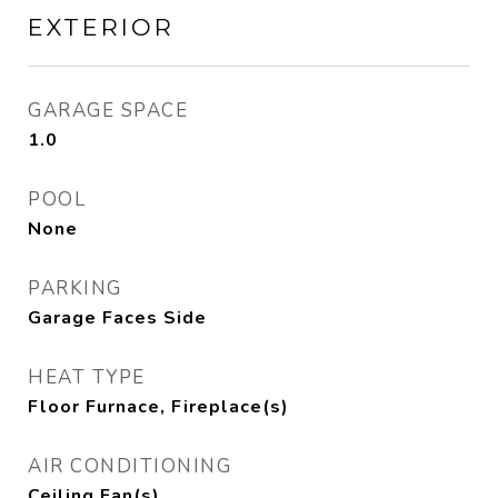
EXTERIOR
GARAGE SPACE
1.0
POOL
None
PARKING
Garage Faces Side
HEAT TYPE
Floor Furnace, Fireplace(s)
AIR CONDITIONING
Ceiling Fan(s)