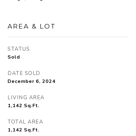
AREA & LOT
STATUS
Sold
DATE SOLD
December 6, 2024
LIVING AREA
1,142
Sq.Ft.
TOTAL AREA
1,142
Sq.Ft.