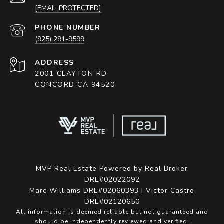
[EMAIL PROTECTED]
PHONE NUMBER
(925) 291-9599
ADDRESS
2001 CLAYTON RD
CONCORD CA 94520
MVP Real Estate Powered by Real Broker
DRE#02022092
Marc Williams DRE#02060393 I Victor Castro
DRE#02120650
All information is deemed reliable but not guaranteed and
should be independently reviewed and verified.