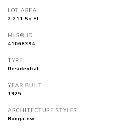
LOT AREA
2,211
Sq.Ft.
MLS® ID
41068394
TYPE
Residential
YEAR BUILT
1925
ARCHITECTURE STYLES
Bungalow