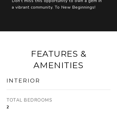
Don't miss this opportunity to own a gem in
a vibrant community. To New Beginnings!
FEATURES &
AMENITIES
INTERIOR
TOTAL BEDROOMS
2