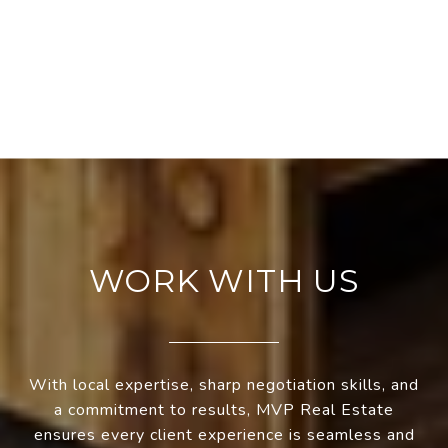
WORK WITH US
With local expertise, sharp negotiation skills, and
a commitment to results, MVP Real Estate
ensures every client experience is seamless and