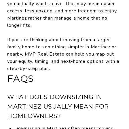
you actually want to live. That may mean easier
access, less upkeep, and more freedom to enjoy
Martinez rather than manage a home that no
longer fits.
If you are thinking about moving from a larger
family home to something simpler in Martinez or
nearby,
MVP Real Estate
can help you map out
your equity, timing, and next-home options with a
step-by-step plan.
FAQS
WHAT DOES DOWNSIZING IN
MARTINEZ USUALLY MEAN FOR
HOMEOWNERS?
Downsizing in Martinez often means moving