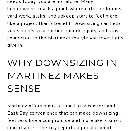
needs today, you are not alone. Many
homeowners reach a point where extra bedrooms,
yard work, stairs, and upkeep start to feel more
like a project than a benefit. Downsizing can help
you simplify your routine, unlock equity, and stay
connected to the Martinez lifestyle you love. Let’s
dive in.
WHY DOWNSIZING IN
MARTINEZ MAKES
SENSE
Martinez offers a mix of small-city comfort and
East Bay convenience that can make downsizing
feel less like a compromise and more like a smart
next chapter. The city reports a population of