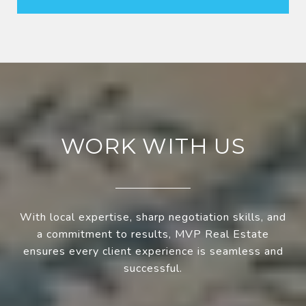
WORK WITH US
With local expertise, sharp negotiation skills, and
a commitment to results, MVP Real Estate
ensures every client experience is seamless and
successful.