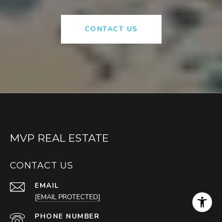
CONTACT US
MVP REAL ESTATE
CONTACT US
EMAIL
[EMAIL PROTECTED]
PHONE NUMBER