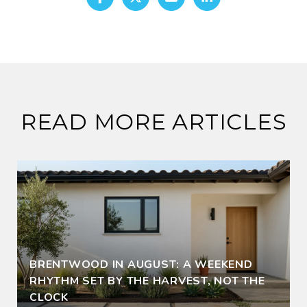
READ MORE ARTICLES
BRENTWOOD IN AUGUST: A WEEKEND
RHYTHM SET BY THE HARVEST, NOT THE
CLOCK