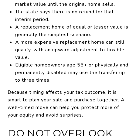
market value until the original home sells.
The state says there is no refund for that
interim period.
A replacement home of equal or lesser value is
generally the simplest scenario.
A more expensive replacement home can still
qualify, with an upward adjustment to taxable
value.
Eligible homeowners age 55+ or physically and
permanently disabled may use the transfer up
to three times.
Because timing affects your tax outcome, it is
smart to plan your sale and purchase together. A
well-timed move can help you protect more of
your equity and avoid surprises.
DO NOT OVERLOOK