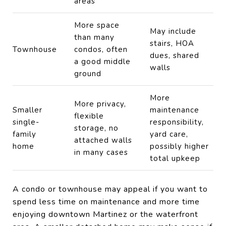
areas
More space
May include
than many
stairs, HOA
Townhouse
condos, often
dues, shared
a good middle
walls
ground
More
More privacy,
Smaller
maintenance
flexible
single-
responsibility,
storage, no
family
yard care,
attached walls
home
possibly higher
in many cases
total upkeep
A condo or townhouse may appeal if you want to
spend less time on maintenance and more time
enjoying downtown Martinez or the waterfront