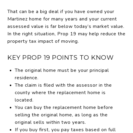
That can be a big deal if you have owned your
Martinez home for many years and your current
assessed value is far below today’s market value.
In the right situation, Prop 19 may help reduce the
property tax impact of moving.
KEY PROP 19 POINTS TO KNOW
The original home must be your principal
residence.
The claim is filed with the assessor in the
county where the replacement home is
located.
You can buy the replacement home before
selling the original home, as long as the
original sells within two years.
If you buy first, you pay taxes based on full