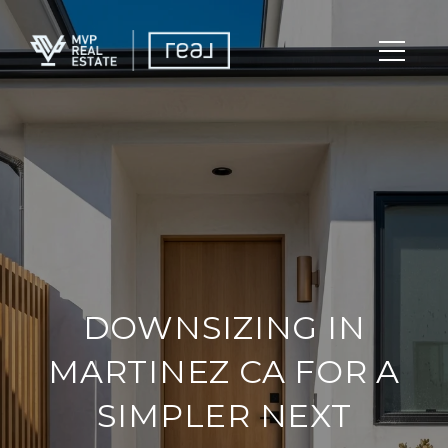
DOWNSIZING IN
MARTINEZ CA FOR A
SIMPLER NEXT