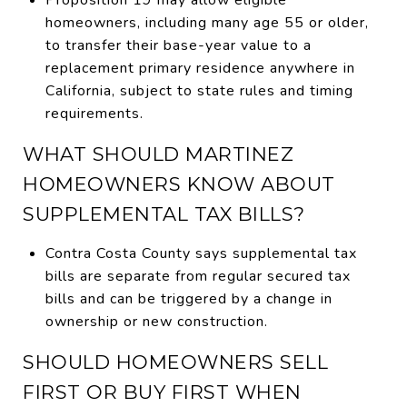
homeowners, including many age 55 or older,
to transfer their base-year value to a
replacement primary residence anywhere in
California, subject to state rules and timing
requirements.
WHAT SHOULD MARTINEZ
HOMEOWNERS KNOW ABOUT
SUPPLEMENTAL TAX BILLS?
Contra Costa County says supplemental tax
bills are separate from regular secured tax
bills and can be triggered by a change in
ownership or new construction.
SHOULD HOMEOWNERS SELL
FIRST OR BUY FIRST WHEN