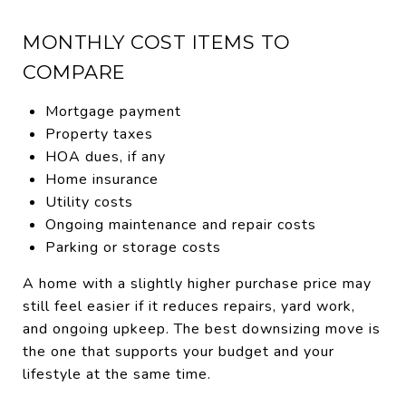
MONTHLY COST ITEMS TO
COMPARE
Mortgage payment
Property taxes
HOA dues, if any
Home insurance
Utility costs
Ongoing maintenance and repair costs
Parking or storage costs
A home with a slightly higher purchase price may
still feel easier if it reduces repairs, yard work,
and ongoing upkeep. The best downsizing move is
the one that supports your budget and your
lifestyle at the same time.