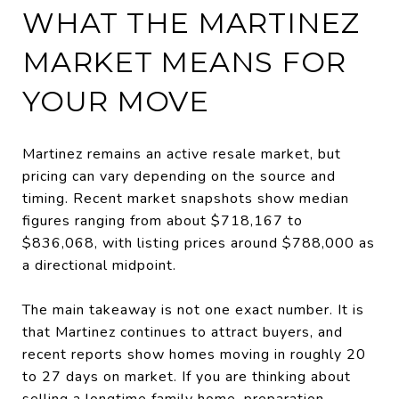
WHAT THE MARTINEZ
MARKET MEANS FOR
YOUR MOVE
Martinez remains an active resale market, but
pricing can vary depending on the source and
timing. Recent market snapshots show median
figures ranging from about $718,167 to
$836,068, with listing prices around $788,000 as
a directional midpoint.
The main takeaway is not one exact number. It is
that Martinez continues to attract buyers, and
recent reports show homes moving in roughly 20
to 27 days on market. If you are thinking about
selling a longtime family home, preparation