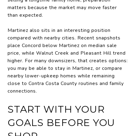
matters because the market may move faster
than expected.
Martinez also sits in an interesting position
compared with nearby cities. Recent snapshots
place Concord below Martinez on median sale
price, while Walnut Creek and Pleasant Hill trend
higher. For many downsizers, that creates options:
you may be able to stay in Martinez, or compare
nearby lower-upkeep homes while remaining
close to Contra Costa County routines and family
connections.
START WITH YOUR
GOALS BEFORE YOU
SHOP