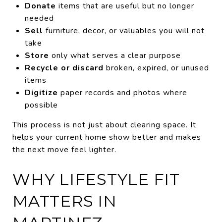
Donate
items that are useful but no longer
needed
Sell
furniture, decor, or valuables you will not
take
Store
only what serves a clear purpose
Recycle or discard
broken, expired, or unused
items
Digitize
paper records and photos where
possible
This process is not just about clearing space. It
helps your current home show better and makes
the next move feel lighter.
WHY LIFESTYLE FIT
MATTERS IN