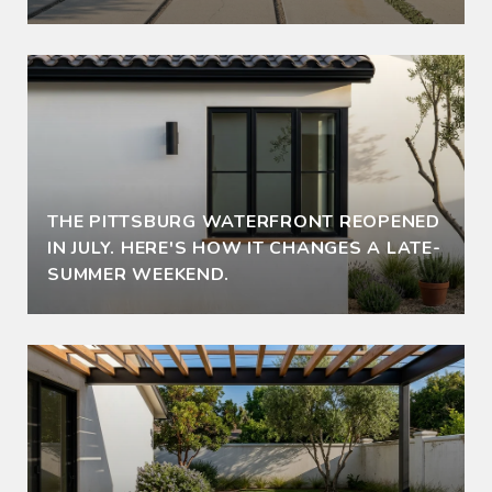
THE PITTSBURG WATERFRONT REOPENED
IN JULY. HERE'S HOW IT CHANGES A LATE-
SUMMER WEEKEND.