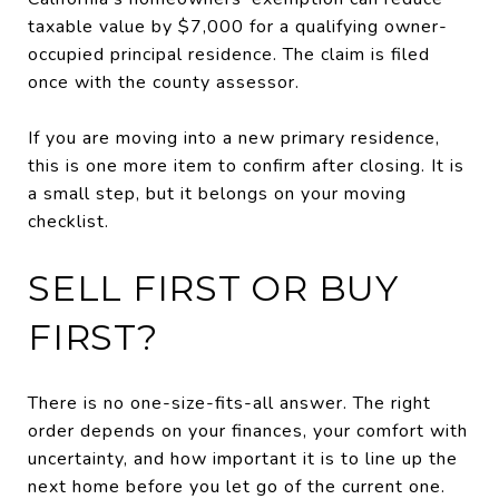
taxable value by $7,000 for a qualifying owner-
occupied principal residence. The claim is filed
once with the county assessor.
If you are moving into a new primary residence,
this is one more item to confirm after closing. It is
a small step, but it belongs on your moving
checklist.
SELL FIRST OR BUY
FIRST?
There is no one-size-fits-all answer. The right
order depends on your finances, your comfort with
uncertainty, and how important it is to line up the
next home before you let go of the current one.