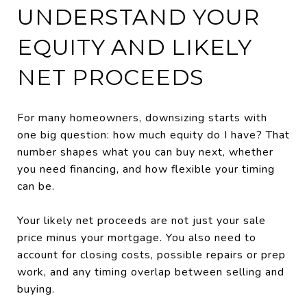
UNDERSTAND YOUR
EQUITY AND LIKELY
NET PROCEEDS
For many homeowners, downsizing starts with
one big question: how much equity do I have? That
number shapes what you can buy next, whether
you need financing, and how flexible your timing
can be.
Your likely net proceeds are not just your sale
price minus your mortgage. You also need to
account for closing costs, possible repairs or prep
work, and any timing overlap between selling and
buying.