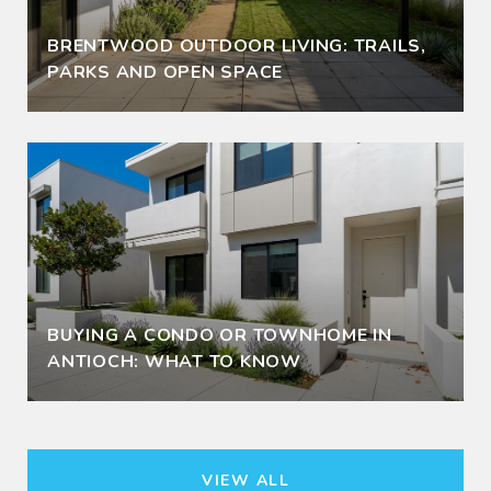
BRENTWOOD OUTDOOR LIVING: TRAILS,
PARKS AND OPEN SPACE
BUYING A CONDO OR TOWNHOME IN
ANTIOCH: WHAT TO KNOW
VIEW ALL