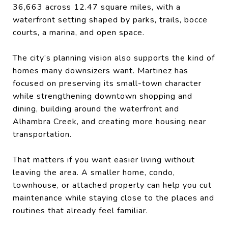
36,663 across 12.47 square miles, with a
waterfront setting shaped by parks, trails, bocce
courts, a marina, and open space.
The city’s planning vision also supports the kind of
homes many downsizers want. Martinez has
focused on preserving its small-town character
while strengthening downtown shopping and
dining, building around the waterfront and
Alhambra Creek, and creating more housing near
transportation.
That matters if you want easier living without
leaving the area. A smaller home, condo,
townhouse, or attached property can help you cut
maintenance while staying close to the places and
routines that already feel familiar.