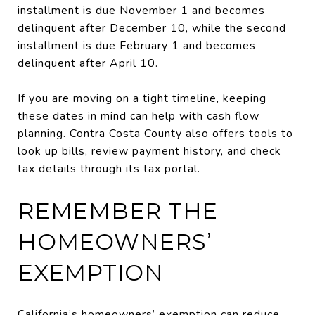
installment is due November 1 and becomes
delinquent after December 10, while the second
installment is due February 1 and becomes
delinquent after April 10.
If you are moving on a tight timeline, keeping
these dates in mind can help with cash flow
planning. Contra Costa County also offers tools to
look up bills, review payment history, and check
tax details through its tax portal.
REMEMBER THE
HOMEOWNERS’
EXEMPTION
California’s homeowners’ exemption can reduce