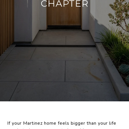
CHAPTER
If your Martinez home feels bigger than your life