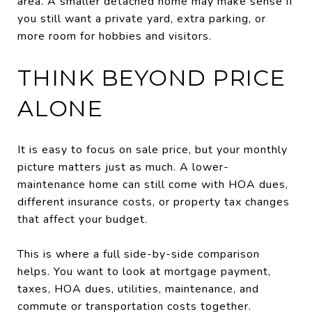
area. A smaller detached home may make sense if
you still want a private yard, extra parking, or
more room for hobbies and visitors.
THINK BEYOND PRICE
ALONE
It is easy to focus on sale price, but your monthly
picture matters just as much. A lower-
maintenance home can still come with HOA dues,
different insurance costs, or property tax changes
that affect your budget.
This is where a full side-by-side comparison
helps. You want to look at mortgage payment,
taxes, HOA dues, utilities, maintenance, and
commute or transportation costs together.