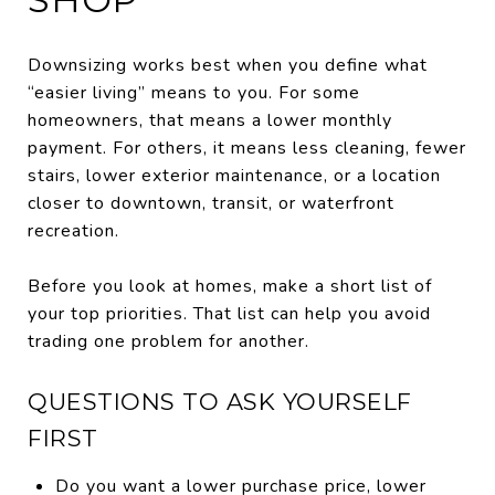
Downsizing works best when you define what
“easier living” means to you. For some
homeowners, that means a lower monthly
payment. For others, it means less cleaning, fewer
stairs, lower exterior maintenance, or a location
closer to downtown, transit, or waterfront
recreation.
Before you look at homes, make a short list of
your top priorities. That list can help you avoid
trading one problem for another.
QUESTIONS TO ASK YOURSELF
FIRST
Do you want a lower purchase price, lower