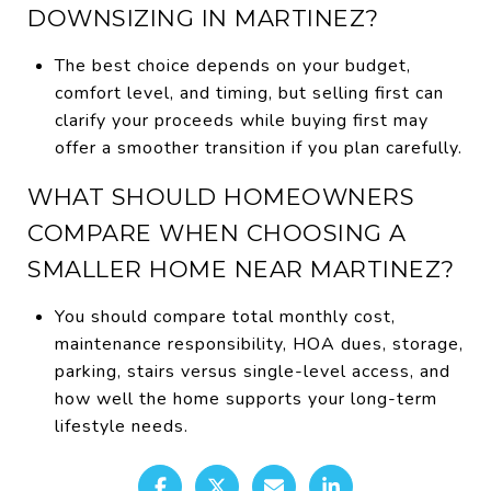
DOWNSIZING IN MARTINEZ?
The best choice depends on your budget,
comfort level, and timing, but selling first can
clarify your proceeds while buying first may
offer a smoother transition if you plan carefully.
WHAT SHOULD HOMEOWNERS
COMPARE WHEN CHOOSING A
SMALLER HOME NEAR MARTINEZ?
You should compare total monthly cost,
maintenance responsibility, HOA dues, storage,
parking, stairs versus single-level access, and
how well the home supports your long-term
lifestyle needs.