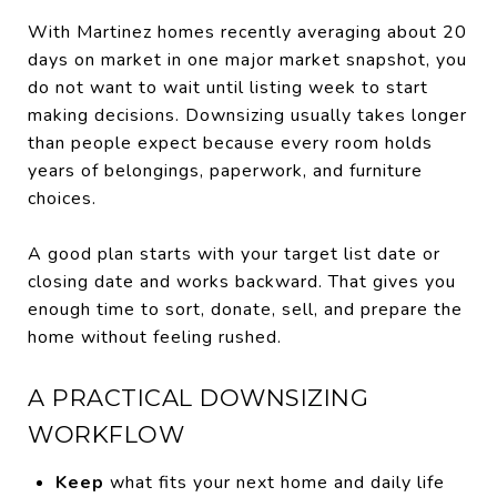
With Martinez homes recently averaging about 20
days on market in one major market snapshot, you
do not want to wait until listing week to start
making decisions. Downsizing usually takes longer
than people expect because every room holds
years of belongings, paperwork, and furniture
choices.
A good plan starts with your target list date or
closing date and works backward. That gives you
enough time to sort, donate, sell, and prepare the
home without feeling rushed.
A PRACTICAL DOWNSIZING
WORKFLOW
Keep
what fits your next home and daily life