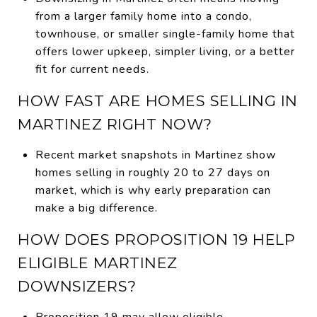
from a larger family home into a condo,
townhouse, or smaller single-family home that
offers lower upkeep, simpler living, or a better
fit for current needs.
HOW FAST ARE HOMES SELLING IN
MARTINEZ RIGHT NOW?
Recent market snapshots in Martinez show
homes selling in roughly 20 to 27 days on
market, which is why early preparation can
make a big difference.
HOW DOES PROPOSITION 19 HELP
ELIGIBLE MARTINEZ
DOWNSIZERS?
Proposition 19 may allow eligible