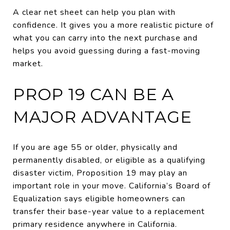
A clear net sheet can help you plan with
confidence. It gives you a more realistic picture of
what you can carry into the next purchase and
helps you avoid guessing during a fast-moving
market.
PROP 19 CAN BE A
MAJOR ADVANTAGE
If you are age 55 or older, physically and
permanently disabled, or eligible as a qualifying
disaster victim, Proposition 19 may play an
important role in your move. California’s Board of
Equalization says eligible homeowners can
transfer their base-year value to a replacement
primary residence anywhere in California.