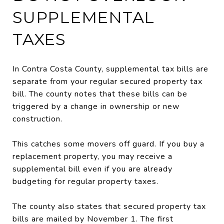
SUPPLEMENTAL
TAXES
In Contra Costa County, supplemental tax bills are
separate from your regular secured property tax
bill. The county notes that these bills can be
triggered by a change in ownership or new
construction.
This catches some movers off guard. If you buy a
replacement property, you may receive a
supplemental bill even if you are already
budgeting for regular property taxes.
The county also states that secured property tax
bills are mailed by November 1. The first