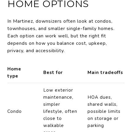
HOME OPTIONS
In Martinez, downsizers often look at condos,
townhouses, and smaller single-family homes.
Each option can work well, but the right fit
depends on how you balance cost, upkeep,
privacy, and accessibility.
Home
Best for
Main tradeoffs
type
Low exterior
maintenance,
HOA dues,
simpler
shared walls,
Condo
lifestyle, often
possible limits
close to
on storage or
walkable
parking