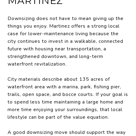
MARTINEZ
Downsizing does not have to mean giving up the
things you enjoy. Martinez offers a strong local
case for lower-maintenance living because the
city continues to invest in a walkable, connected
future with housing near transportation, a
strengthened downtown, and long-term
waterfront revitalization.
City materials describe about 135 acres of
waterfront area with a marina, park, fishing pier,
trails, open space, and bocce courts. If your goal is
to spend less time maintaining a large home and
more time enjoying your surroundings, that local
lifestyle can be part of the value equation.
A good downsizing move should support the way