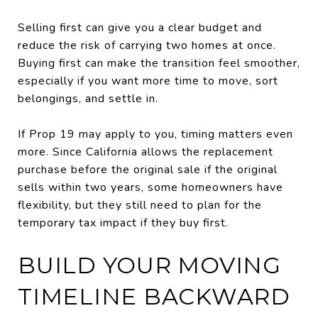
Selling first can give you a clear budget and
reduce the risk of carrying two homes at once.
Buying first can make the transition feel smoother,
especially if you want more time to move, sort
belongings, and settle in.
If Prop 19 may apply to you, timing matters even
more. Since California allows the replacement
purchase before the original sale if the original
sells within two years, some homeowners have
flexibility, but they still need to plan for the
temporary tax impact if they buy first.
BUILD YOUR MOVING
TIMELINE BACKWARD