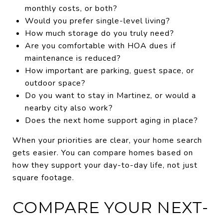
monthly costs, or both?
Would you prefer single-level living?
How much storage do you truly need?
Are you comfortable with HOA dues if
maintenance is reduced?
How important are parking, guest space, or
outdoor space?
Do you want to stay in Martinez, or would a
nearby city also work?
Does the next home support aging in place?
When your priorities are clear, your home search
gets easier. You can compare homes based on
how they support your day-to-day life, not just
square footage.
COMPARE YOUR NEXT-